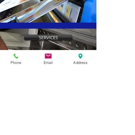
SERVICES
Phone
Email
Address
CONTACT US