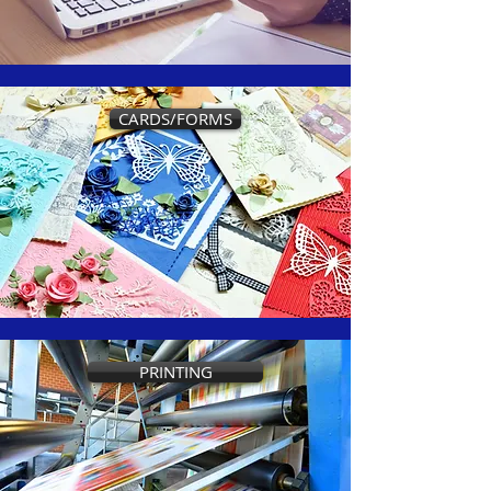
CARDS/FORMS
PRINTING