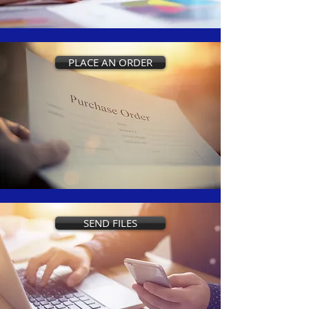
PLACE AN ORDER
SEND FILES