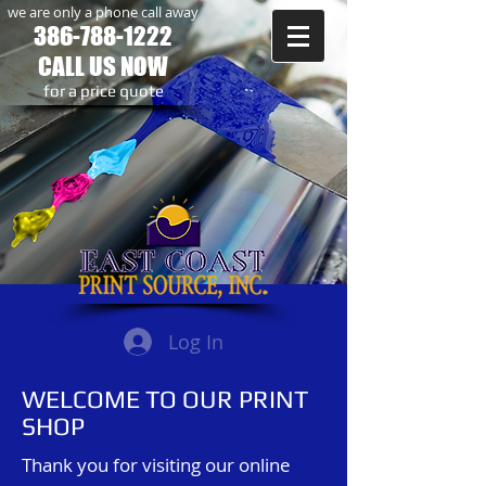
we are only a phone call away
386-788-1222
CALL US NOW
​for a price quote
Log In
WELCOME TO OUR PRINT
SHOP
Thank you for visiting our online