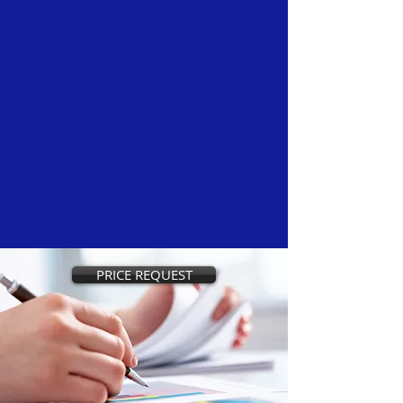
PRICE REQUEST