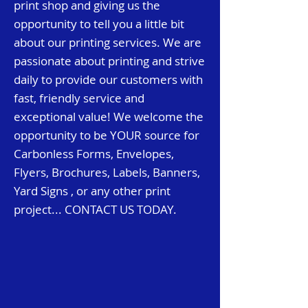
print shop and giving us the
opportunity to tell you a little bit
about our printing services. We are
passionate about printing and strive
daily to provide our customers with
fast, friendly service and
exceptional value! We welcome the
opportunity to be YOUR
source for
Carbonless Forms, Envelopes,
Flyers, Brochures, Labels, Banners,
Yard Signs , or any other print
project
...
CONTACT US TODAY.